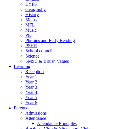
EYFS
Geography
History
Maths
MFL
Music
PE
Phonics and Early Reading
PSHE
School council
Science
SMSC & British Values
Learning
Reception
Year 1
Year 2
Year 3
Year 4
Year 5
Year 6
Parents
Admissions
Attendance
Attendance Principles
Breakfast Club & Afterschool Club