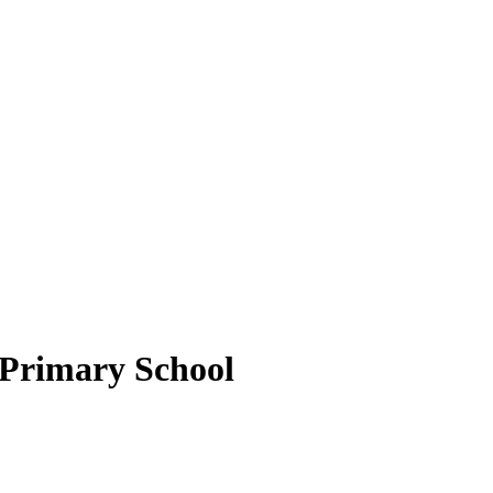
c Primary School