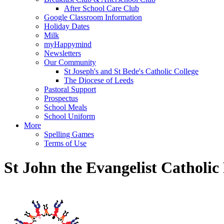
After School Care Club
Google Classroom Information
Holiday Dates
Milk
myHappymind
Newsletters
Our Community
St Joseph's and St Bede's Catholic College
The Diocese of Leeds
Pastoral Support
Prospectus
School Meals
School Uniform
More
Spelling Games
Terms of Use
St John the Evangelist Catholi