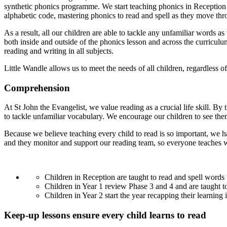
synthetic phonics programme. We start teaching phonics in Reception
alphabetic code, mastering phonics to read and spell as they move thr
As a result, all our children are able to tackle any unfamiliar words a
both inside and outside of the phonics lesson and across the curricul
reading and writing in all subjects.
Little Wandle allows us to meet the needs of all children, regardles
Comprehension
At St John the Evangelist, we value reading as a crucial life skill. By
to tackle unfamiliar vocabulary. We encourage our children to see the
Because we believe teaching every child to read is so important, we h
and they monitor and support our reading team, so everyone teaches wi
Children in Reception are taught to read and spell word
Children in Year 1 review Phase 3 and 4 and are taught 
Children in Year 2 start the year recapping their learnin
Keep-up lessons ensure every child learns to read