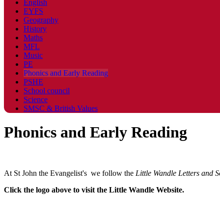
English
EYFS
Geography
History
Maths
MFL
Music
PE
Phonics and Early Reading
PSHE
School council
Science
SMSC & British Values
Phonics and Early Reading
At St John the Evangelist's we follow the
Little
Wandle
Letters and S
Click the logo above to visit the Little Wandle Website.