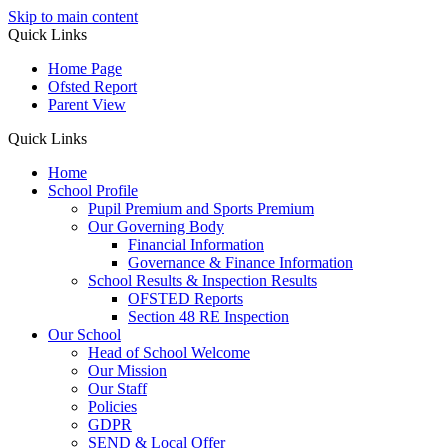
Skip to main content
Quick Links
Home Page
Ofsted Report
Parent View
Quick Links
Home
School Profile
Pupil Premium and Sports Premium
Our Governing Body
Financial Information
Governance & Finance Information
School Results & Inspection Results
OFSTED Reports
Section 48 RE Inspection
Our School
Head of School Welcome
Our Mission
Our Staff
Policies
GDPR
SEND & Local Offer