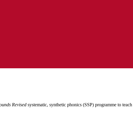
ounds Revised
systematic, synthetic phonics (SSP) programme to teach 