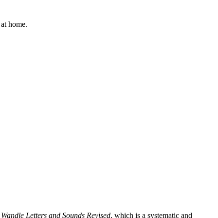
d at home.
e Wandle Letters and Sounds Revised
, which is a systematic and