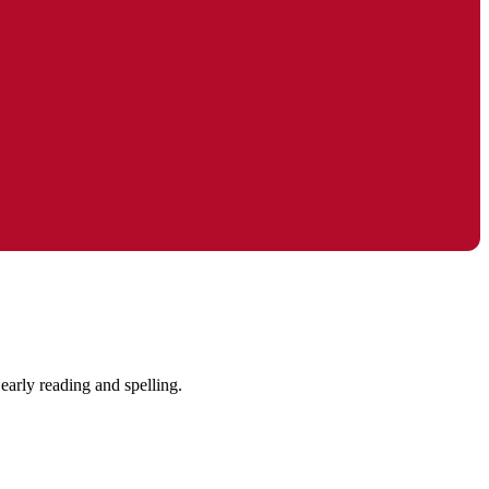
early reading and spelling.