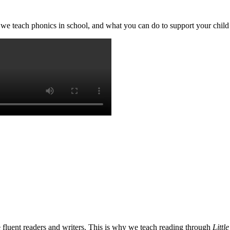
we teach phonics in school, and what you can do to support your chil
e fluent readers and writers. This is why we teach reading through
Littl