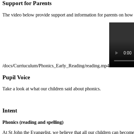
Support for Parents
The video below provide support and information for parents on how 
/docs/Curriuculum/Phonics_Early_Reading/reading.mp4
Pupil Voice
Take a look at what our children said about phonics.
Intent
Phonics (reading and spelling)
At St John the Evangelist, we believe that all our children can becom