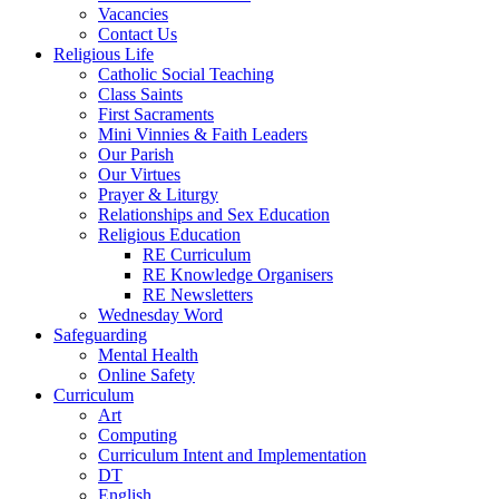
Vacancies
Contact Us
Religious Life
Catholic Social Teaching
Class Saints
First Sacraments
Mini Vinnies & Faith Leaders
Our Parish
Our Virtues
Prayer & Liturgy
Relationships and Sex Education
Religious Education
RE Curriculum
RE Knowledge Organisers
RE Newsletters
Wednesday Word
Safeguarding
Mental Health
Online Safety
Curriculum
Art
Computing
Curriculum Intent and Implementation
DT
English