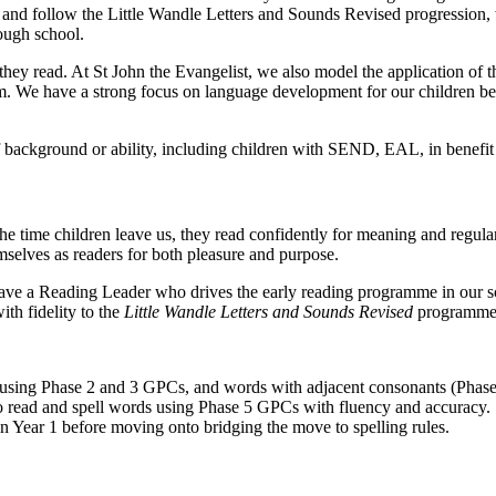
 and follow the Little Wandle Letters and Sounds Revised progression,
ough school.
s they read. At St John the Evangelist, we also model the application of
um. We have a strong focus on language development for our children bec
s of background or ability, including children with SEND, EAL, in benef
 the time children leave us, they read confidently for meaning and regul
mselves as readers for both pleasure and purpose.
ave a Reading Leader who drives the early reading programme in our sch
th fidelity to the
Little Wandle Letters and Sounds Revised
programme
s using Phase 2 and 3 GPCs, and words with adjacent consonants (Phase
to read and spell words using Phase 5 GPCs with fluency and accuracy.
g in Year 1 before moving onto bridging the move to spelling rules.