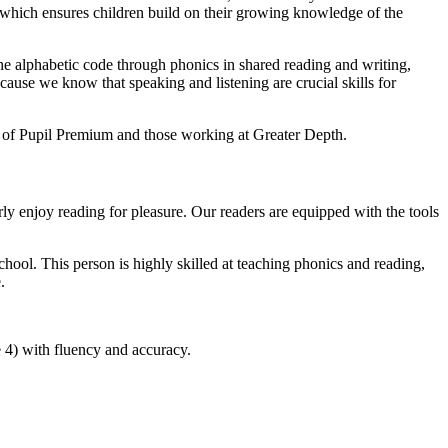
 which ensures children build on their growing knowledge of the
 the alphabetic code through phonics in shared reading and writing,
ause we know that speaking and listening are crucial skills for
it of Pupil Premium and those working at Greater Depth.
arly enjoy reading for pleasure. Our readers are equipped with the tools
ool. This person is highly skilled at teaching phonics and reading,
.
 4) with fluency and accuracy.