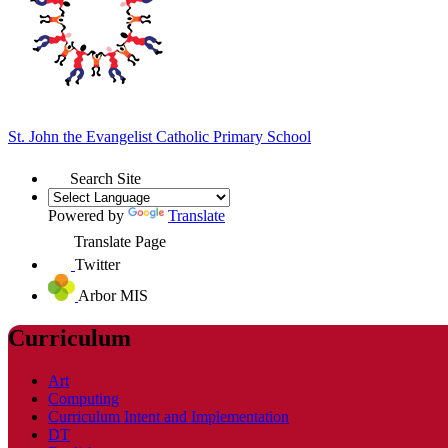
St. John the Evangelist
Catholic Primary School
Search Site
Powered by
Translate
Translate Page
Twitter
Arbor MIS
Curriculum
Art
Computing
Curriculum Intent and Implementation
DT